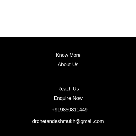
Know More
About Us
Reach Us
Enquire Now
‎ +919850811449
drchetandeshmukh@gmail.com