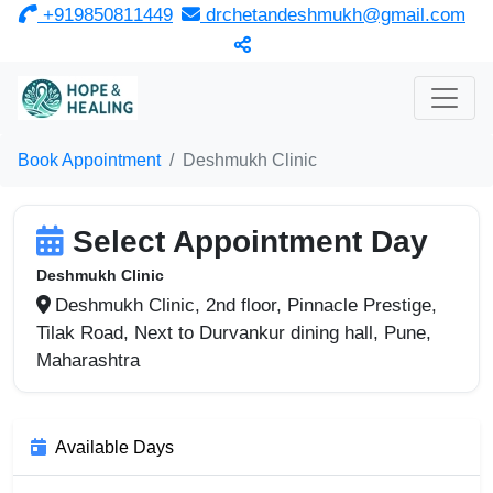
‎ +919850811449
drchetandeshmukh@gmail.com
Book Appointment
Deshmukh Clinic
Select Appointment Day
Deshmukh Clinic
Deshmukh Clinic, 2nd floor, Pinnacle Prestige,
Tilak Road, Next to Durvankur dining hall, Pune,
Maharashtra
Available Days