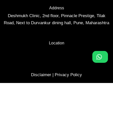
Address
Deshmukh Clinic, 2nd floor, Pinnacle Prestige, Tilak
Road, Next to Durvankur dining hall, Pune, Maharashtra
Location
Disclaimer
|
Privacy Policy
Website developed by
Monitored and optimized by
Login
Help