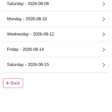
Saturday - 2026-08-08
Monday - 2026-08-10
Wednesday - 2026-08-12
Friday - 2026-08-14
Saturday - 2026-08-15
Back