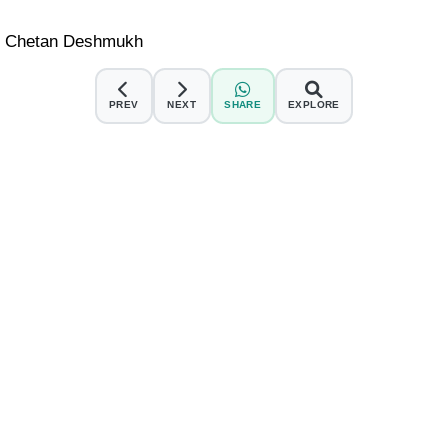
Dr. Chetan Deshmukh
PREV
NEXT
SHARE
EXPLORE