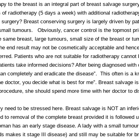
py to the breast is an integral part of breast salvage surge
f radiotherapy (5 days a week) with additional radiotherapy t
all tumours.   Obviously, cancer control is the topmost prio
he same breast, large tumours, small size of the breast or t
he end result may not be cosmetically acceptable and hence 
rred. Patients who are not suitable for radiotherapy cannot 
atients take informed decisions? After being diagnosed with 
gan completely and eradicate the disease”.  This often is a 
e doctor, you decide what is best for me”. Breast salvage is 
 procedure, she should spend more time with her doctor to di
y need to be stressed here. Breast salvage is NOT an inferior
d to removal of the complete breast provided it is followed u
man has an early stage disease. A lady with a small tumour 
s makes it stage III disease) and still may be suitable for b