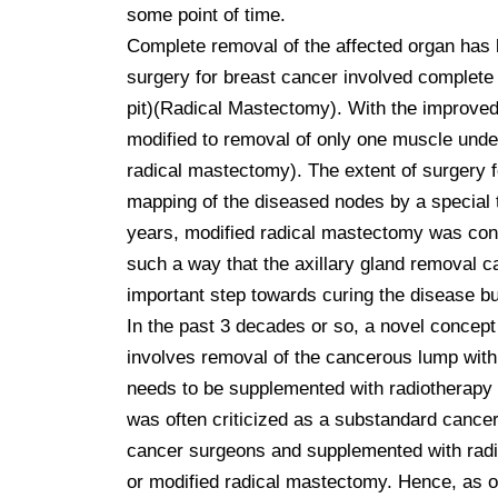
some point of time.

Complete removal of the affected organ has b
surgery for breast cancer involved complete 
pit)(Radical Mastectomy). With the improved 
modified to removal of only one muscle under
radical mastectomy). The extent of surgery fo
mapping of the diseased nodes by a special t
years, modified radical mastectomy was consid
such a way that the axillary gland removal 
important step towards curing the disease bu
In the past 3 decades or so, a novel concep
involves removal of the cancerous lump with 
needs to be supplemented with radiotherapy to
was often criticized as a substandard cancer
cancer surgeons and supplemented with radiot
or modified radical mastectomy. Hence, as of