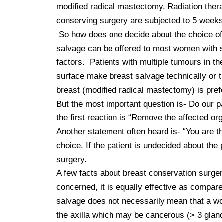
modified radical mastectomy. Radiation thera
conserving surgery are subjected to 5 weeks o
 So how does one decide about the choice of surgery? Breast conserving surgery is largely driven by patient’s choice. If a woman wishes, breast 
salvage can be offered to most women with sm
factors.  Patients with multiple tumours in t
surface make breast salvage technically or t
breast (modified radical mastectomy) is prefe
But the most important question is- Do our p
the first reaction is “Remove the affected or
Another statement often heard is- “You are th
choice. If the patient is undecided about the
surgery.   

A few facts about breast conservation surger
concerned, it is equally effective as compare
salvage does not necessarily mean that a wo
the axilla which may be cancerous (> 3 gland