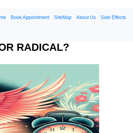
me
Book Appointment
SiteMap
About Us
Side Effects
OR RADICAL?