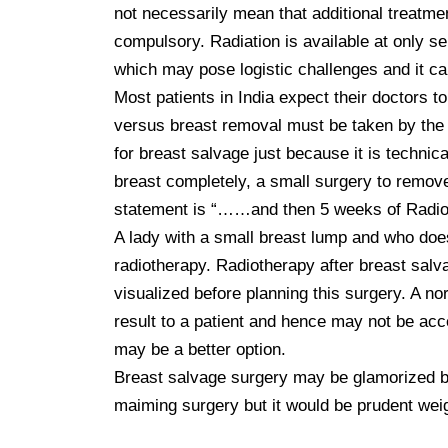
not necessarily mean that additional treatme
compulsory. Radiation is available at only se
which may pose logistic challenges and it ca
Most patients in India expect their doctors to
versus breast removal must be taken by the p
for breast salvage just because it is technica
breast completely, a small surgery to remove t
statement is “……and then 5 weeks of Radiot
A lady with a small breast lump and who does
radiotherapy. Radiotherapy after breast salv
visualized before planning this surgery. A no
result to a patient and hence may not be acc
may be a better option.

Breast salvage surgery may be glamorized by
maiming surgery but it would be prudent weigh