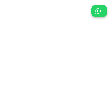
Location
or,
oad,
all,