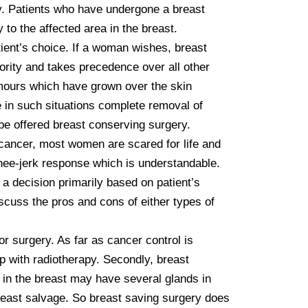
ry. Patients who have undergone a breast 
o the affected area in the breast.

rity and takes precedence over all other 
umours which have grown over the skin 
in such situations complete removal of 
be offered breast conserving surgery. 

cancer, most women are scared for life and 
knee-jerk response which is understandable. 
a decision primarily based on patient’s 
scuss the pros and cons of either types of 
 surgery. As far as cancer control is 
p with radiotherapy. Secondly, breast 
in the breast may have several glands in 
reast salvage. So breast saving surgery does 