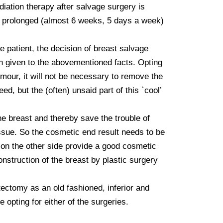
iation therapy after salvage surgery is 
is prolonged (almost 6 weeks, 5 days a week) 
e patient, the decision of breast salvage 
n given to the abovementioned facts. Opting 
umour, it will not be necessary to remove the 
, but the (often) unsaid part of this `cool’ 
e breast and thereby save the trouble of 
ssue. So the cosmetic end result needs to be 
 on the other side provide a good cosmetic 
struction of the breast by plastic surgery 
tomy as an old fashioned, inferior and 
opting for either of the surgeries.