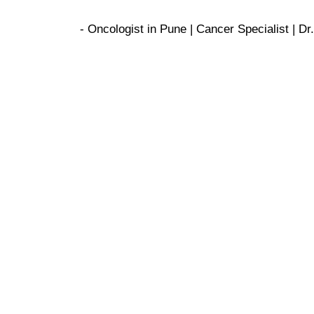
- Oncologist in Pune | Cancer Specialist | 