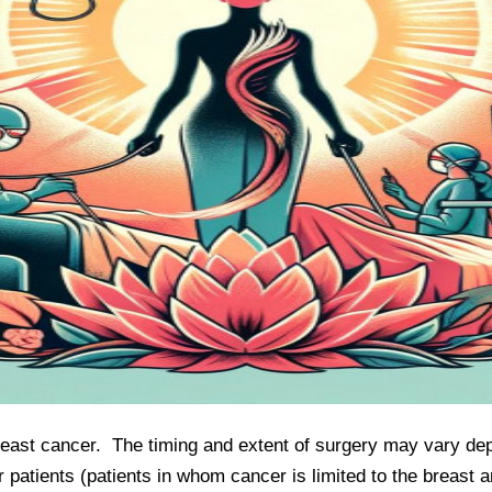
breast cancer.  The timing and extent of surgery may vary de
r patients (patients in whom cancer is limited to the breast a