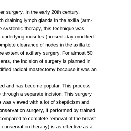
 surgery. In the early 20th century, 
h draining lymph glands in the axilla (arm-
e systemic therapy, this technique was 
y underlying muscles (present-day-modified 
plete clearance of nodes in the axilla to 
 extent of axillary surgery. For almost 50 
ts, the incision of surgery is planned in 
dified radical mastectomy because it was an 
ged and has become popular. This process 
 through a separate incision. This surgery 
e was viewed with a lot of skepticism and 
nservation surgery, if performed by trained 
 compared to complete removal of the breast 
conservation therapy) is as effective as a 