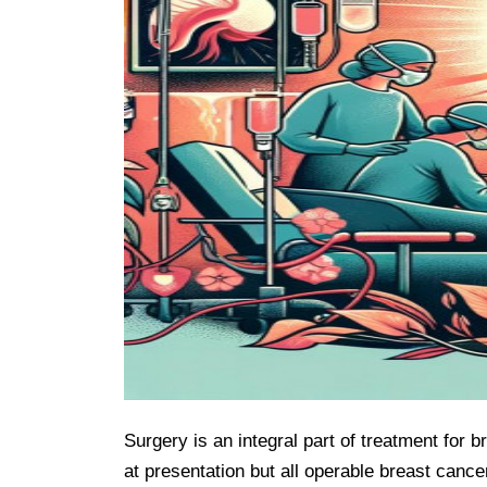
Surgery is an integral part of treatment for 
at presentation but all operable breast cance