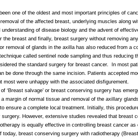
een one of the oldest and most important principles of cancer
removal of the affected breast, underlying muscles along wit
understanding of disease biology and the advent of effectiv
 the breast and finally, breast surgery without removing an
r removal of glands in the axilla has also reduced from a com
echnique called sentinel node sampling and thus reducing the
ered the standard surgery for breast cancer.  In most patien
can be done through the same incision. Patients accepted mo
t most were unhappy with the associated disfigurement. 

t of ‘Breast salvage’ or breast conserving surgery has emer
a margin of normal tissue and removal of the axillary glands
 ensure a complete local treatment. Initially, this procedur
 surgery. However, extensive studies revealed that breast co
herapy is equally effective in controlling breast cancer as
 today, breast conserving surgery with radiotherapy (Breast 