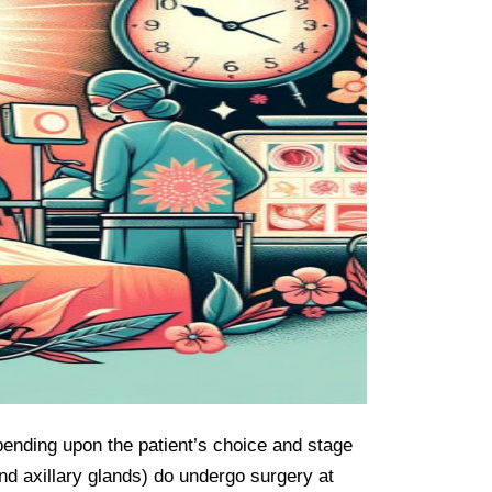
pending upon the patient’s choice and stage 
nd axillary glands) do undergo surgery at 