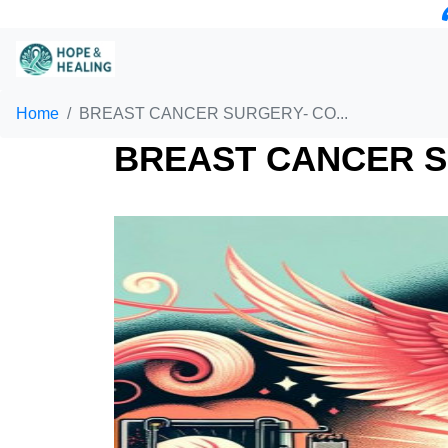
Home
BREAST CANCER SURGERY- CO...
BREAST CANCER S