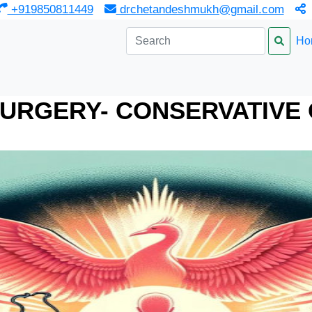
‎ +919850811449
drchetandeshmukh@gmail.com
Ho
URGERY- CONSERVATIVE 