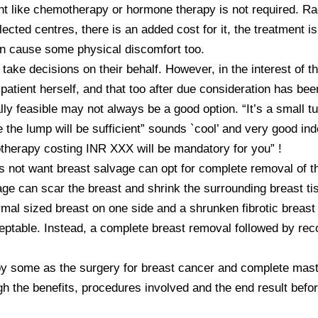
nt like chemotherapy or hormone therapy is not required. Rad
lected centres, there is an added cost for it, the treatment 
n cause some physical discomfort too. 

 take decisions on their behalf. However, in the interest of th
atient herself, and that too after due consideration has bee
lly feasible may not always be a good option. “It’s a small t
he lump will be sufficient” sounds `cool’ and very good indeed
herapy costing INR XXX will be mandatory for you” !

 not want breast salvage can opt for complete removal of th
age can scar the breast and shrink the surrounding breast ti
rmal sized breast on one side and a shrunken fibrotic breast
eptable. Instead, a complete breast removal followed by recon
 some as the surgery for breast cancer and complete mastec
 the benefits, procedures involved and the end result before 