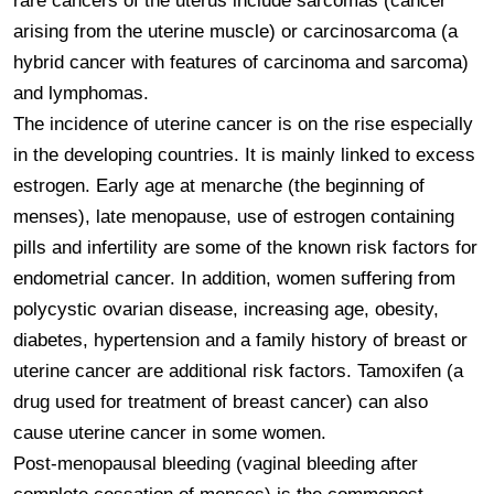
rare cancers of the uterus include sarcomas (cancer 
arising from the uterine muscle) or carcinosarcoma (a 
hybrid cancer with features of carcinoma and sarcoma) 
and lymphomas.

The incidence of uterine cancer is on the rise especially 
in the developing countries. It is mainly linked to excess 
estrogen. Early age at menarche (the beginning of 
menses), late menopause, use of estrogen containing 
pills and infertility are some of the known risk factors for 
endometrial cancer. In addition, women suffering from 
polycystic ovarian disease, increasing age, obesity, 
diabetes, hypertension and a family history of breast or 
uterine cancer are additional risk factors. Tamoxifen (a 
drug used for treatment of breast cancer) can also 
cause uterine cancer in some women.

Post-menopausal bleeding (vaginal bleeding after 