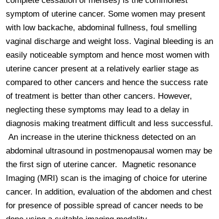
complete cessation of menses) is the commonest 
symptom of uterine cancer. Some women may present 
with low backache, abdominal fullness, foul smelling 
vaginal discharge and weight loss. Vaginal bleeding is an 
easily noticeable symptom and hence most women with 
uterine cancer present at a relatively earlier stage as 
compared to other cancers and hence the success rate 
of treatment is better than other cancers. However, 
neglecting these symptoms may lead to a delay in 
diagnosis making treatment difficult and less successful.

 An increase in the uterine thickness detected on an 
abdominal ultrasound in postmenopausal women may be 
the first sign of uterine cancer.  Magnetic resonance 
Imaging (MRI) scan is the imaging of choice for uterine 
cancer. In addition, evaluation of the abdomen and chest 
for presence of possible spread of cancer needs to be 