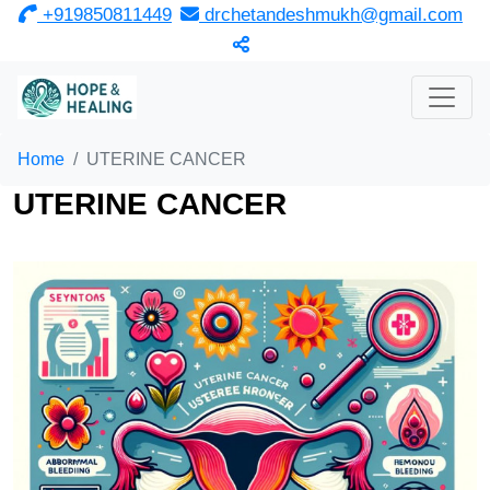
‎ +919850811449
drchetandeshmukh@gmail.com
Home
UTERINE CANCER
UTERINE CANCER