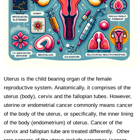
Uterus is the child bearing organ of the female 
reproductive system. Anatomically, it comprises of the 
uterus (body), cervix and the fallopian tubes. However, 
uterine or endometrial cancer commonly means cancer 
of the body of the uterus, or specifically, the inner lining 
of the body (endometrium) of uterus. Cancer of the 
cervix and fallopian tube are treated differently.  Other 