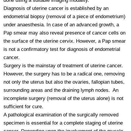
done using a suitable imaging modality.

Diagnosis of uterine cancer is established by an 
endometrial biopsy (removal of a piece of endometrium) 
under anaesthesia. In case of an advanced growth, a 
Pap smear may also reveal presence of cancer cells on 
the surface of the uterine cervix. However, a Pap smear 
is not a confirmatory test for diagnosis of endometrial 
cancer.

Surgery is the mainstay of treatment of uterine cancer. 
However, the surgery has to be a radical one, removing 
not only the uterus but also the ovaries, fallopian tubes, 
surrounding areas and the draining lymph nodes.  An 
incomplete surgery (removal of the uterus alone) is not 
sufficient for cure.

A pathological examination of the surgically removed 
specimen is essential for a complete staging of uterine 