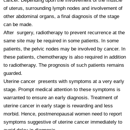
cancer. Depending upon the involvement of the muscle 
of uterus, surrounding lymph nodes and involvement of 
other abdominal organs, a final diagnosis of the stage 
can be made.

After  surgery, radiotherapy to prevent recurrence at the 
same site may be required in some patients. In some 
patients, the pelvic nodes may be involved by cancer. In 
these patients, chemotherapy is also required in addition 
to radiotherapy. The prognosis of such patients remains 
guarded.

Uterine cancer  presents with symptoms at a very early 
stage. Prompt medical attention to these symptoms is 
warranted to ensure an early diagnosis. Treatment of 
uterine cancer in early stage is rewarding and less 
morbid. Hence, postmenopausal women need to report 
symptoms suggestive of uterine cancer immediately to 