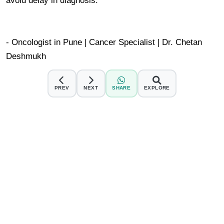
avoid delay in diagnosis.
- Oncologist in Pune | Cancer Specialist | Dr. Chetan
Deshmukh
PREV
NEXT
SHARE
EXPLORE